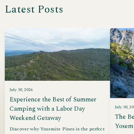
Latest Posts
July 30, 2026
Experience the Best of Summer
Camping with a Labor Day
July 30, 2
The Be
Weekend Getaway
Yosem
Discover why Yosemite Pines is the perfect