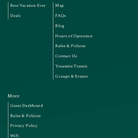
Best Vacation Ever
Map
Deals
FAQs
Blog
Hours of Operation
Rules & Policies
Contact Us
Yosemite Transit
Groups & Events
More
Guest Dashboard
Rules & Policies
Privacy Policy
WiFi