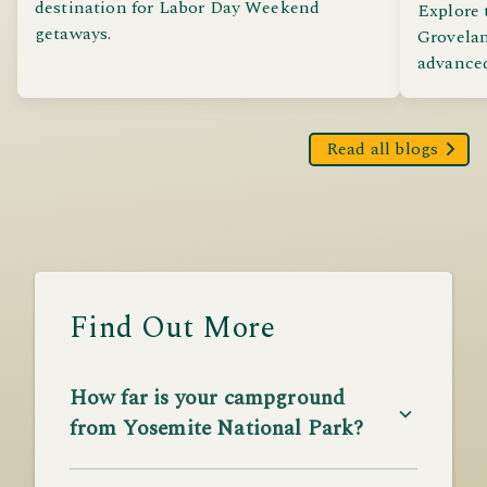
destination for Labor Day Weekend
Explore 
getaways.
Grovelan
advanced,
Read all blogs
Find Out More
How far is your campground
from Yosemite National Park?