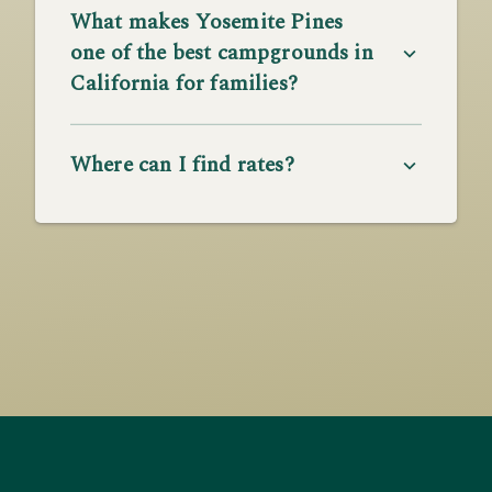
What makes Yosemite Pines
one of the best campgrounds in
California for families?
Where can I find rates?