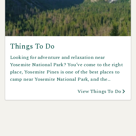
Things To Do
Looking for adventure and relaxation near
Yosemite National Park? You’ve come to the right
place, Yosemite Pines is one of the best places to
camp near Yosemite National Park, and the
excitement begins right outside your door. Spend
View Things To Do
your days exploring Yosemite’s iconic waterfalls
and granite cliffs, go horseback riding through
scenic trails, or take on the challenge of mountain
biking in the Sierra Nevada. Cool off in nearby
swimming holes or step back in time with a visit to
Columbia State Historic Park. Whether you crave