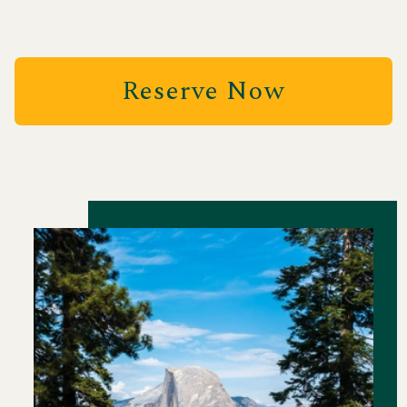
Reserve Now