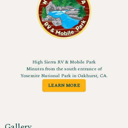
High Sierra RV & Mobile Park
Minutes from the south entrance of
Yosemite National Park in Oakhurst, CA.
LEARN MORE
Gallery