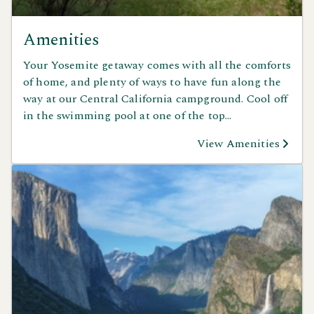
Amenities
Your Yosemite getaway comes with all the comforts
of home, and plenty of ways to have fun along the
way at our Central California campground. Cool off
in the swimming pool at one of the top
campgrounds with a pool in California, enjoy a
View Amenities
stroll or workout on our nature and fitness trails, or
let the kids explore the playground and games area.
Gather with friends and family for a classic cookout
in the BBQ area, grab a bite at the on-site deli, or
host your next celebration in the group picnic
pavilion. Whether you’re relaxing, playing, or
reconnecting with nature, Yosemite Pines has
something for everyone to enjoy.