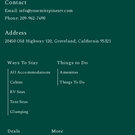
Contact
Email:
info@yosemitepinesrv.com
Phone:
209-962-7690
Address
20450 Old Highway 120, Groveland, California 95321
Ways To Stay
Things to Do
All Accommodations
Amenities
Cabins
Things To Do
RV Sites
Tent Sites
Glamping
Deals
More