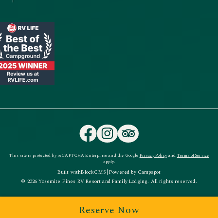
This site is protected by reCAPTCHA Enterprise and the Google
Privacy Policy
and
Terms of Service
apply.
Built with
BlockCMS
|
Powered by
Campspot
© 2026 Yosemite Pines RV Resort and Family Lodging. All rights reserved.
Reserve Now