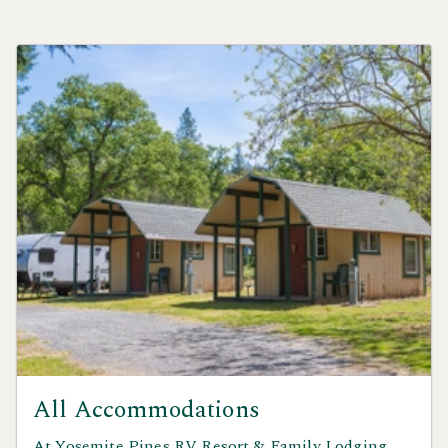
All Accommodations
At Yosemite Pines RV Resort & Family Lodging,