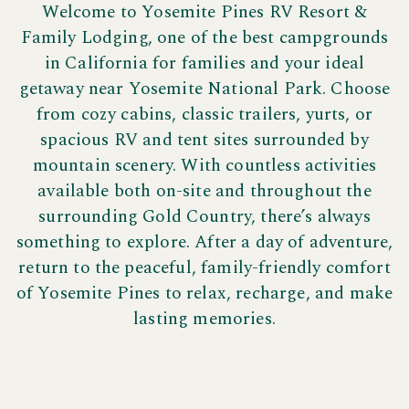
Welcome to Yosemite Pines RV Resort &
Family Lodging, one of the best campgrounds
in California for families and your ideal
getaway near Yosemite National Park. Choose
from cozy cabins, classic trailers, yurts, or
spacious RV and tent sites surrounded by
mountain scenery. With countless activities
available both on-site and throughout the
surrounding Gold Country, there’s always
something to explore. After a day of adventure,
return to the peaceful, family-friendly comfort
of Yosemite Pines to relax, recharge, and make
lasting memories.