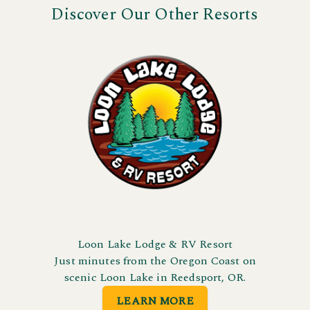
Discover Our Other Resorts
Loon Lake Lodge & RV Resort
Just minutes from the Oregon Coast on
scenic Loon Lake in Reedsport, OR.
LEARN MORE