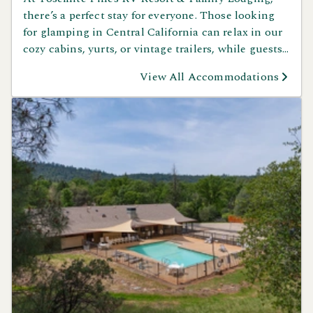
there’s a perfect stay for everyone. Those looking
for glamping in Central California can relax in our
cozy cabins, yurts, or vintage trailers, while guests
who love RV camping can enjoy spacious sites
View All Accommodations
surrounded by mountain views. Tent campers will
love our peaceful sites for a more rustic Yosemite
experience. No matter how you like to camp,
Yosemite Pines has the ideal spot for your next
adventure.