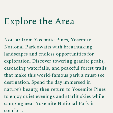
adventure or a quiet escape in nature, you’ll love
camping near Yosemite National Park with endless
things to do at Yosemite Pines.
Explore the Area
Not far from Yosemite Pines, Yosemite
National Park awaits with breathtaking
landscapes and endless opportunities for
exploration. Discover towering granite peaks,
cascading waterfalls, and peaceful forest trails
that make this world-famous park a must-see
destination. Spend the day immersed in
nature’s beauty, then return to Yosemite Pines
to enjoy quiet evenings and starlit skies while
camping near Yosemite National Park in
comfort.