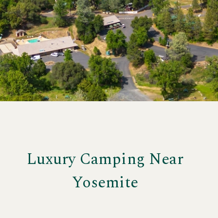
More
Luxury Camping Near
Yosemite