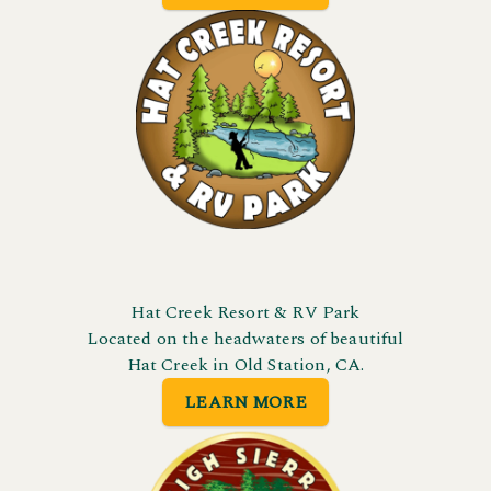
Hat Creek Resort & RV Park
Located on the headwaters of beautiful
Hat Creek in Old Station, CA.
LEARN MORE