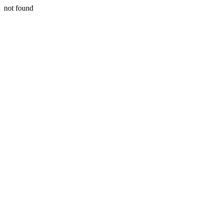
not found