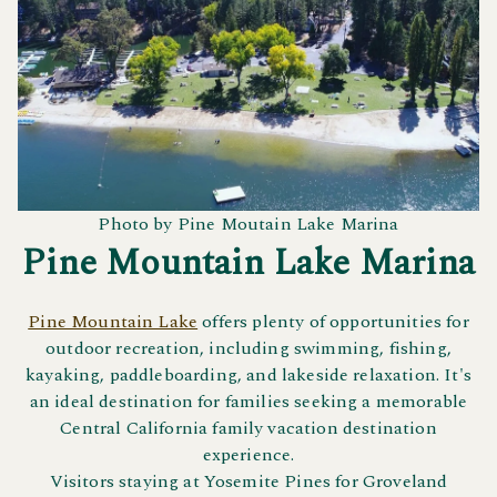
Photo by Pine Moutain Lake Marina
Pine Mountain Lake Marina
Pine Mountain Lake
offers plenty of opportunities for
outdoor recreation, including swimming, fishing,
kayaking, paddleboarding, and lakeside relaxation. It's
an ideal destination for families seeking a memorable
Central California family vacation destination
experience.
Visitors staying at Yosemite Pines for Groveland