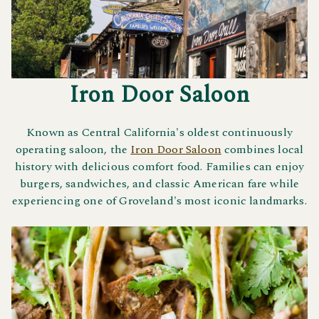
Iron Door Saloon
Known as Central California's oldest continuously
operating saloon, the
Iron Door Saloon
combines local
history with delicious comfort food. Families can enjoy
burgers, sandwiches, and classic American fare while
experiencing one of Groveland's most iconic landmarks.