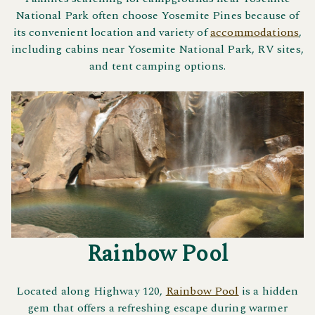
National Park often choose Yosemite Pines because of
its convenient location and variety of
accommodations
,
including cabins near Yosemite National Park, RV sites,
and tent camping options.
Rainbow Pool
Located along Highway 120,
Rainbow Pool
is a hidden
gem that offers a refreshing escape during warmer