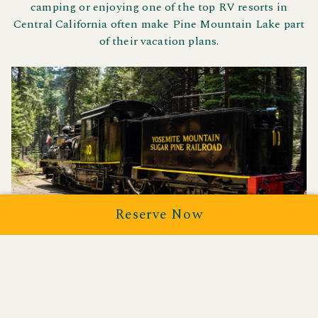
camping or enjoying one of the top RV resorts in
Central California often make Pine Mountain Lake part
of their vacation plans.
Reserve Now
Yosemite Mountain Sugar
Pine Railroad
Take a ride through history aboard the
Yosemite