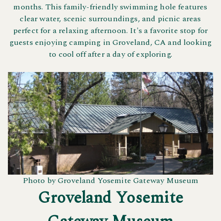
months. This family-friendly swimming hole features
clear water, scenic surroundings, and picnic areas
perfect for a relaxing afternoon. It's a favorite stop for
guests enjoying camping in Groveland, CA and looking
to cool off after a day of exploring.
Photo by Groveland Yosemite Gateway Museum
Groveland Yosemite