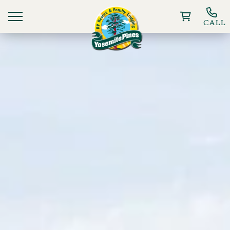
CALL
Ways To Stay
Things to Do
Deals