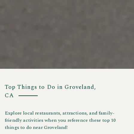
Top Things to Do in Groveland,
CA
Explore local restaurants, attractions, and family-
friendly activities when you reference these top 10
things to do near Groveland!