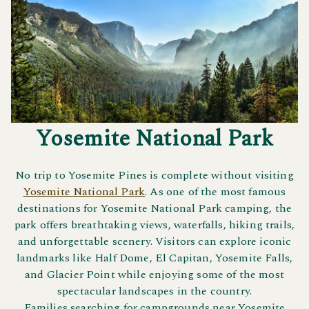
Yosemite National Park
No trip to Yosemite Pines is complete without visiting
Yosemite National Park
. As one of the most famous
destinations for Yosemite National Park camping, the
park offers breathtaking views, waterfalls, hiking trails,
and unforgettable scenery. Visitors can explore iconic
landmarks like Half Dome, El Capitan, Yosemite Falls,
and Glacier Point while enjoying some of the most
spectacular landscapes in the country.
Families searching for campgrounds near Yosemite