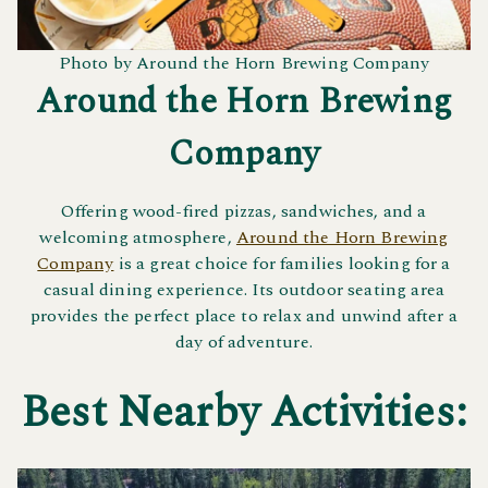
Photo by Around the Horn Brewing Company
Around the Horn Brewing
Company
Offering wood-fired pizzas, sandwiches, and a
welcoming atmosphere,
Around the Horn Brewing
Company
is a great choice for families looking for a
casual dining experience. Its outdoor seating area
provides the perfect place to relax and unwind after a
day of adventure.
Best Nearby Activities: