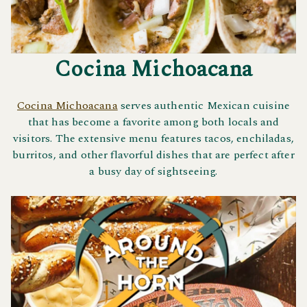
Cocina Michoacana
Cocina Michoacana
serves authentic Mexican cuisine
that has become a favorite among both locals and
visitors. The extensive menu features tacos, enchiladas,
burritos, and other flavorful dishes that are perfect after
a busy day of sightseeing.