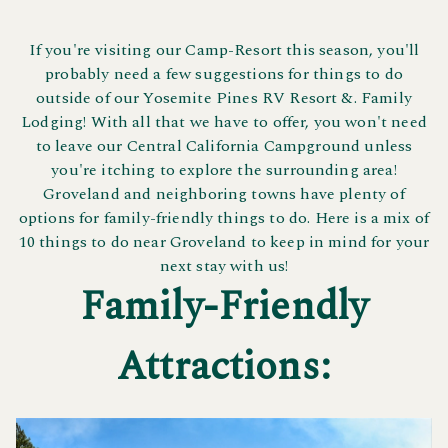
If you're visiting our Camp-Resort this season, you'll
probably need a few suggestions for things to do
outside of our Yosemite Pines RV Resort &. Family
Lodging! With all that we have to offer, you won't need
to leave our Central California Campground unless
you're itching to explore the surrounding area!
Groveland and neighboring towns have plenty of
options for family-friendly things to do. Here is a mix of
10 things to do near Groveland to keep in mind for your
next stay with us!
Family-Friendly
Attractions: