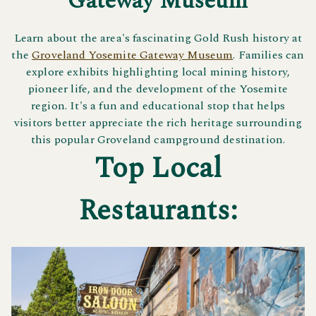
Gateway Museum
Learn about the area's fascinating Gold Rush history at
the
Groveland Yosemite Gateway Museum
. Families can
explore exhibits highlighting local mining history,
pioneer life, and the development of the Yosemite
region. It's a fun and educational stop that helps
visitors better appreciate the rich heritage surrounding
this popular Groveland campground destination.
Top Local
Restaurants: