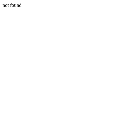
not found