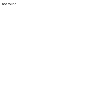
not found