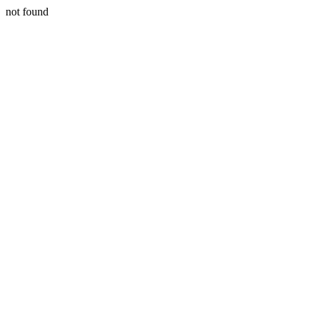
not found