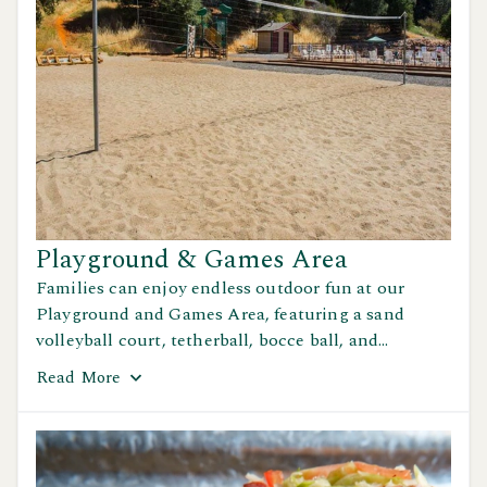
Playground & Games Area
Families can enjoy endless outdoor fun at our
Playground and Games Area, featuring a sand
volleyball court, tetherball, bocce ball, and
horseshoes — perfect for friendly matches and
Read
More
laughter in the sun.