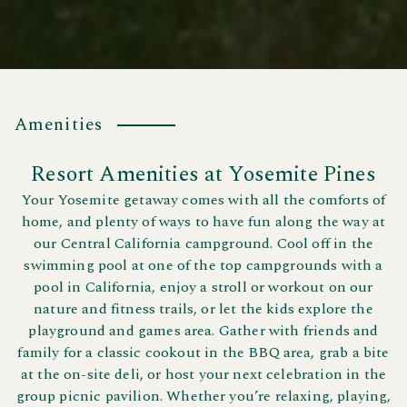
Amenities
Resort Amenities at Yosemite Pines
Your Yosemite getaway comes with all the comforts of
home, and plenty of ways to have fun along the way at
our Central California campground. Cool off in the
swimming pool at one of the top campgrounds with a
pool in California, enjoy a stroll or workout on our
nature and fitness trails, or let the kids explore the
playground and games area. Gather with friends and
family for a classic cookout in the BBQ area, grab a bite
at the on-site deli, or host your next celebration in the
group picnic pavilion. Whether you’re relaxing, playing,