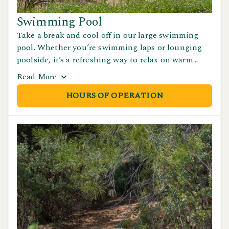
Swimming Pool
Take a break and cool off in our large swimming
pool. Whether you’re swimming laps or lounging
poolside, it’s a refreshing way to relax on warm
days. Pool is open seasonally. See our Hours of
Read
More
Operations page for details.
HOURS OF OPERATION