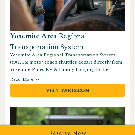
Yosemite Area Regional
Transportation System
Yosemite Area Regional Transportation System
(YARTS) motor coach shuttles depart directly from
Yosemite Pines RV & Family Lodging to the
Yosemite Valley Visitor Center during the spring
Read
More
through September season. This is a convenient
VISIT YARTS.COM
option for guests looking to explore the park
without driving. For schedules and fares, visit
yarts.com or call (877) 989-2787.
Reserve Now