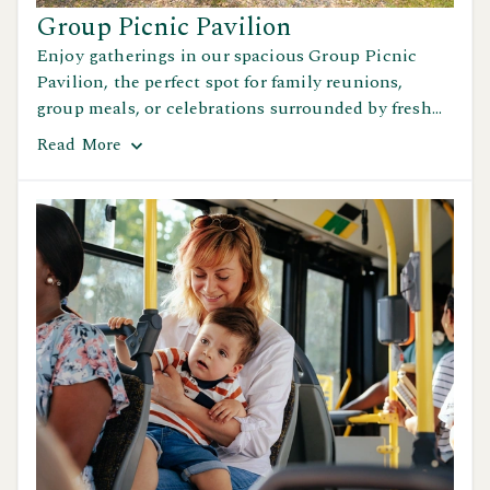
Group Picnic Pavilion
Enjoy gatherings in our spacious Group Picnic
Pavilion, the perfect spot for family reunions,
group meals, or celebrations surrounded by fresh
air and beautiful scenery.
Read
More