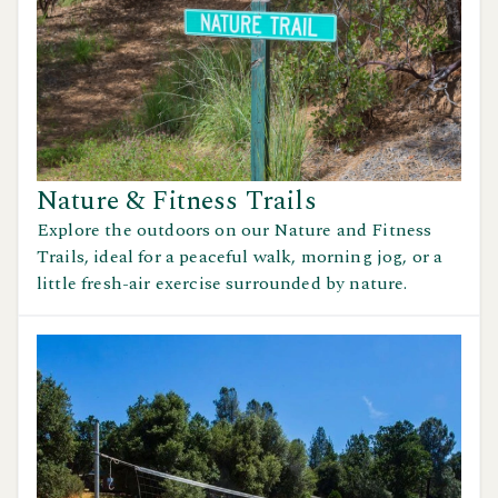
Nature & Fitness Trails
Explore the outdoors on our Nature and Fitness
Trails, ideal for a peaceful walk, morning jog, or a
little fresh-air exercise surrounded by nature.