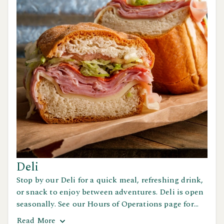
Deli
Stop by our Deli for a quick meal, refreshing drink,
or snack to enjoy between adventures. Deli is open
seasonally. See our Hours of Operations page for
details.
Read
More