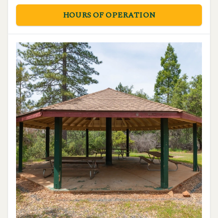
HOURS OF OPERATION