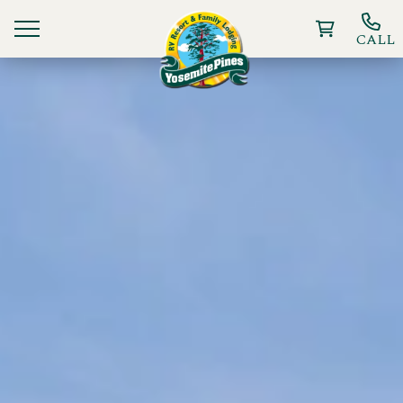
CALL
Ways To Stay
Things to Do
Deals