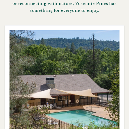
or reconnecting with nature, Yosemite Pines has
something for everyone to enjoy.