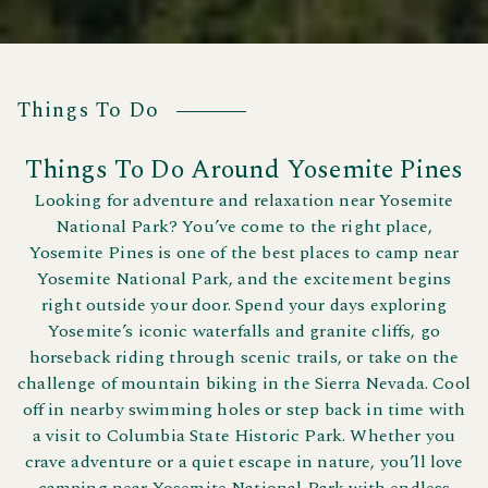
Things To Do
Things To Do Around Yosemite Pines
Looking for adventure and relaxation near Yosemite
National Park? You’ve come to the right place,
Yosemite Pines is one of the best places to camp near
Yosemite National Park, and the excitement begins
right outside your door. Spend your days exploring
Yosemite’s iconic waterfalls and granite cliffs, go
horseback riding through scenic trails, or take on the
challenge of mountain biking in the Sierra Nevada. Cool
off in nearby swimming holes or step back in time with
a visit to Columbia State Historic Park. Whether you
crave adventure or a quiet escape in nature, you’ll love