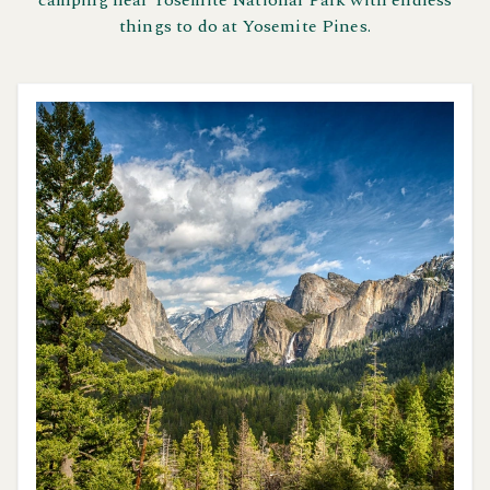
camping near Yosemite National Park with endless
things to do at Yosemite Pines.