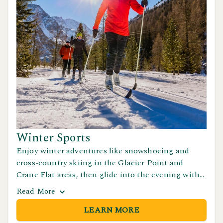
Winter Sports
Enjoy winter adventures like snowshoeing and
cross-country skiing in the Glacier Point and
Crane Flat areas, then glide into the evening with
ice skating at Half Dome Village in Yosemite
Read
More
Valley.
LEARN MORE