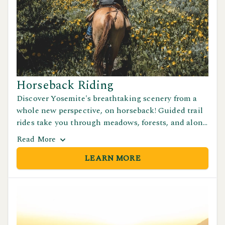
Horseback Riding
Discover Yosemite's breathtaking scenery from a
whole new perspective, on horseback! Guided trail
rides take you through meadows, forests, and along
stunning moutain paths with incredible views.
Read
More
Great for beginners and experienced riders.
LEARN MORE