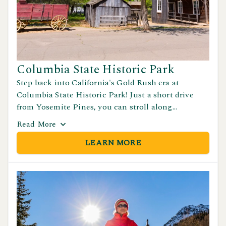
Columbia State Historic Park
Step back into California's Gold Rush era at
Columbia State Historic Park! Just a short drive
from Yosemite Pines, you can stroll along
preserved streets, explore historic shops and
Read
More
saloons, and enjoy living history demonstrations
LEARN MORE
that bring the 1800s to life.