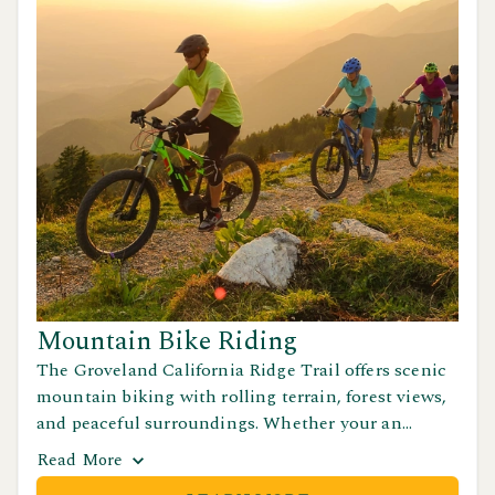
Mountain Bike Riding
The Groveland California Ridge Trail offers scenic
mountain biking with rolling terrain, forest views,
and peaceful surroundings. Whether your an
experienced rider or just out for a casual ride, this
Read
More
trail is the perfect way to explore California's