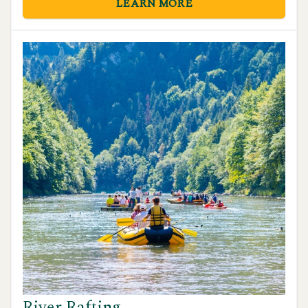
LEARN MORE
natural beauty.
River Rafting