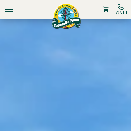
CALL
Ways To Stay
Things to Do
Deals