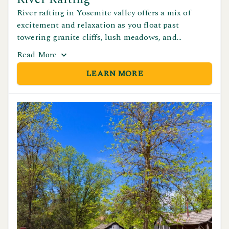
River rafting in Yosemite valley offers a mix of
excitement and relaxation as you float past
towering granite cliffs, lush meadows, and
incredible views of Yosemite's famous landmarks.
Read
More
Whether you're paddling with friends or taking a
LEARN MORE
peacful ride downstream, it's one of the best ways
to experience the park's natural beauty from the
water.