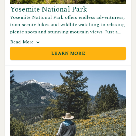
Yosemite National Park
Yosemite National Park offers endless adventuress,
from scenic hikes and wildlife watching to relaxing
picnic spots and stunning moutain views. Just a
short drive from Yosemite Pines RV Resort &
Read
More
Family Lodging, it's a must-see destination for
LEARN MORE
nature lovers.