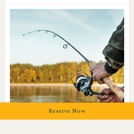
Reserve Now
Fishing
Discover Yosemite’s hidden waters on a guided fly