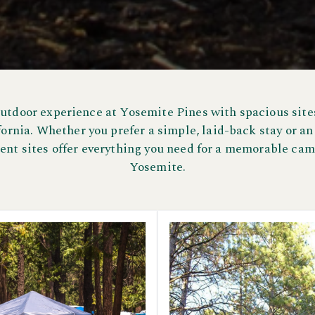
outdoor experience at Yosemite Pines with spacious sites
ornia. Whether you prefer a simple, laid-back stay or an
tent sites offer everything you need for a memorable cam
Yosemite.