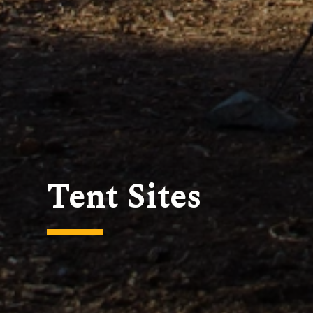
Tent Sites