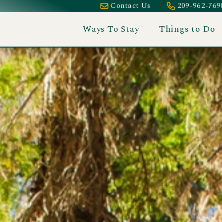
Contact Us
209-962-769
Ways To Stay
Things to Do