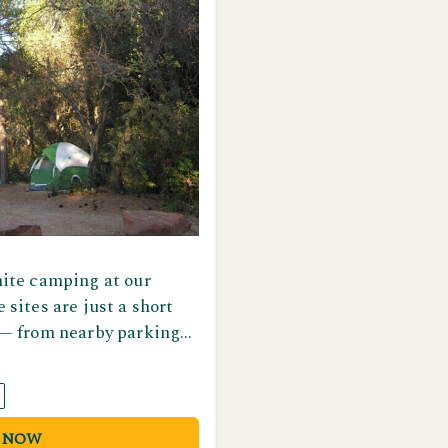
ite camping at our
sites are just a short
— from nearby parking
 and fire ring. Restroom
 conveniently located
or your comfort and
 NOW