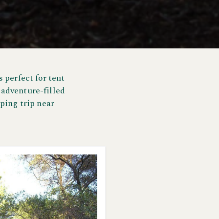
 perfect for tent
 adventure-filled
ping trip near