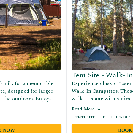
Tent Site - Walk-In
family for a memorable
Experience classic Yosem
te, designed for larger
Walk-In Campsites. These 
 the outdoors. Enjoy
walk — some with stairs 
et up tents, relax, and
and include a picnic table
Read
More
a scenic Yosemite setting.
and shower facilities are
Y
TENT SITE
PET FRIENDLY
 group getaways, reunions,
within walking distance f
 surrounded by nature.
convenience.
K NOW
BOOK