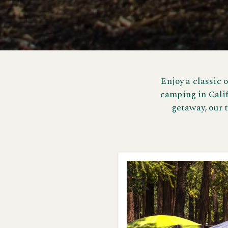
Enjoy a classic 
camping in Calif
getaway, our 