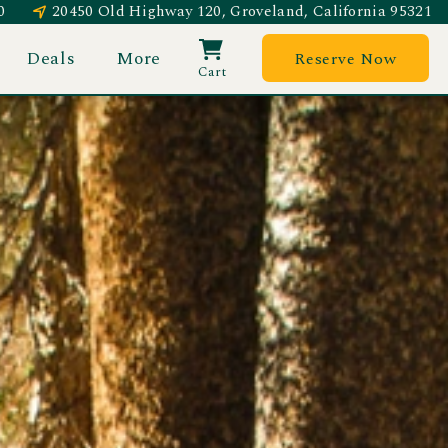
0
20450 Old Highway 120, Groveland, California 95321
Deals
More
Reserve Now
Cart