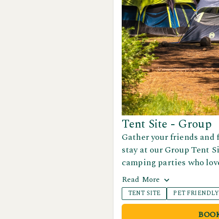
Tent Site - Group
Gather your friends and 
stay at our Group Tent Si
camping parties who love
plenty of open space to s
Read
More
share meals together in 
TENT SITE
PET FRIENDL
It’s the perfect spot for
or adventurous weekends
BOO