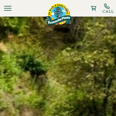
CALL
Ways To Stay
Things to Do
Deals