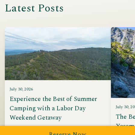
Latest Posts
July 30, 2026
Experience the Best of Summer
Camping with a Labor Day
July 30, 2
The Be
Weekend Getaway
Yosem
Discover why Yosemite Pines is the perfect
Reserve Now