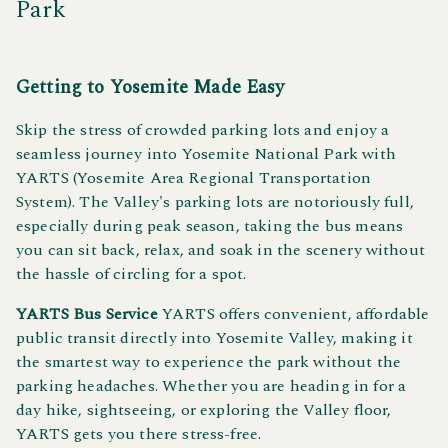
Park
Getting to Yosemite Made Easy
Skip the stress of crowded parking lots and enjoy a
seamless journey into Yosemite National Park with
YARTS (Yosemite Area Regional Transportation
System). The Valley's parking lots are notoriously full,
especially during peak season, taking the bus means
you can sit back, relax, and soak in the scenery without
the hassle of circling for a spot.
YARTS Bus Service
YARTS offers convenient, affordable
public transit directly into Yosemite Valley, making it
the smartest way to experience the park without the
parking headaches. Whether you are heading in for a
day hike, sightseeing, or exploring the Valley floor,
YARTS gets you there stress-free.