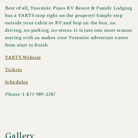
Best of all, Yosemite Pines RV Resort & Family Lodging
has a YARTS stop right on the property! Simply step
outside your cabin or RV and hop on the bus, no
driving, no parking, no stress. It is just one more reason
staying with us makes your Yosemite adventure easier
from start to finish.
YARTS Website
Tickets
Schedules
Phone: 1-877-989-2787
Gallery