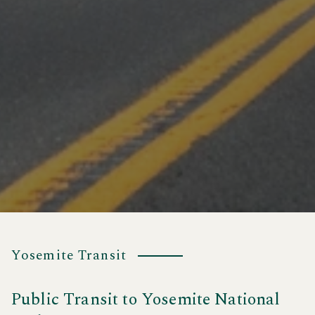
Yosemite Transit
Public Transit to Yosemite National